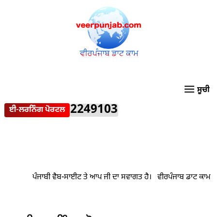
2249103
ਈ-ਲਰਨਿੰਗ ਪੋਰਟਲ