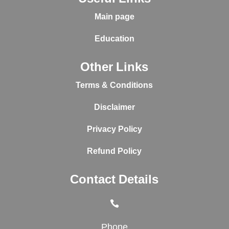
Main page
Education
Other Links
Terms & Conditions
Disclaimer
Privacy Policy
Refund Policy
Contact Details

Phone