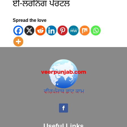
ਈ-ਲਰਨਿੰਗ ਪੋਰਟਲ
Spread the love
Useful Links